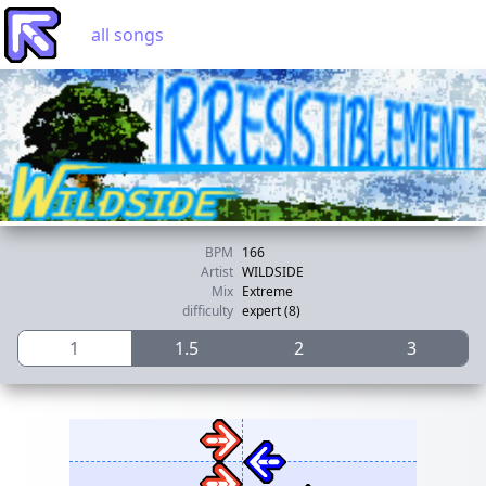
all songs
BPM
166
Artist
WILDSIDE
Mix
Extreme
difficulty
expert (8)
1
1.5
2
3