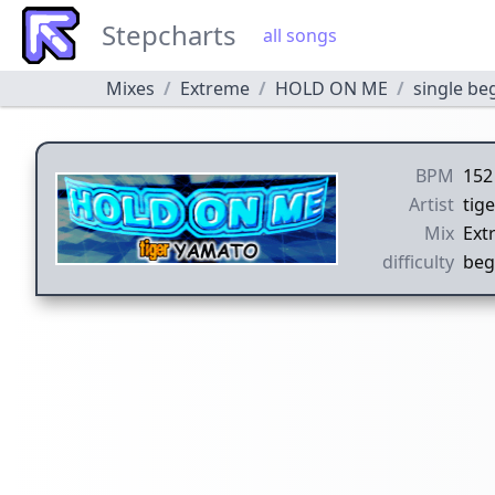
Stepcharts
all songs
Mixes
Extreme
HOLD ON ME
single be
BPM
152
Artist
tig
Mix
Ext
difficulty
beg