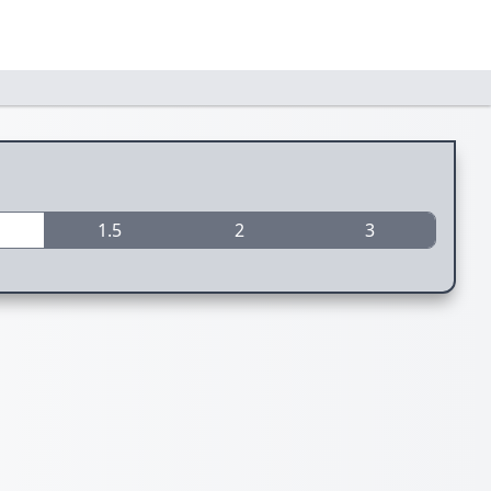
1.5
2
3