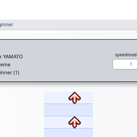
ginner
speedmod
er YAMATO
1
reme
inner (1)