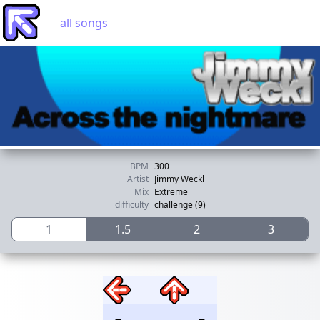
all songs
BPM
300
Artist
Jimmy Weckl
Mix
Extreme
difficulty
challenge (9)
1
1.5
2
3