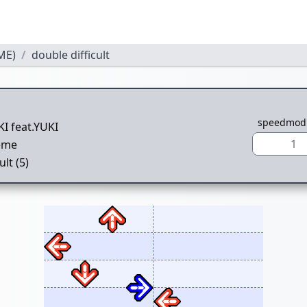
ME)
double difficult
speedmod
I feat.YUKI
1
eme
ult (5)