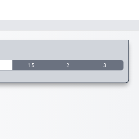
1.5
2
3