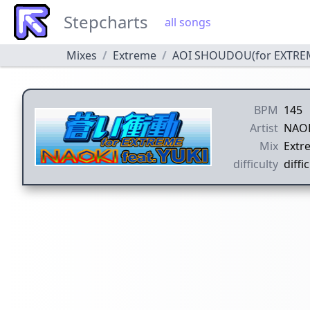
Stepcharts
all songs
Mixes
Extreme
AOI SHOUDOU(for EXTRE
BPM
145
Artist
NAOK
Mix
Extr
difficulty
diffic