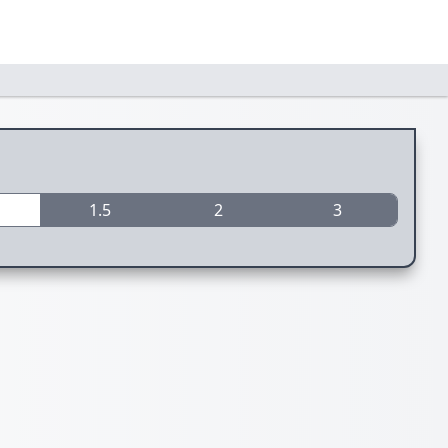
1.5
2
3