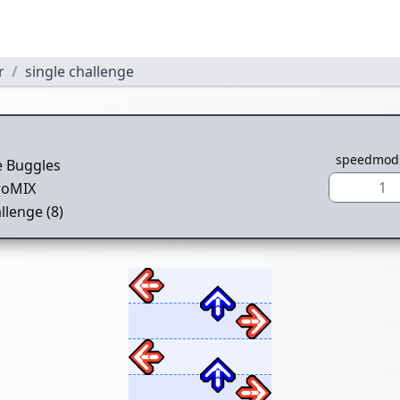
r
single challenge
1
speedmod
e Buggles
1
roMIX
llenge (8)