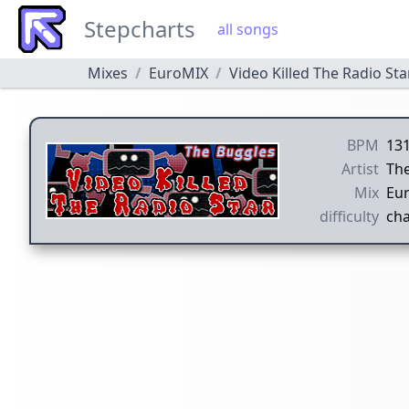
Stepcharts
all songs
Mixes
EuroMIX
Video Killed The Radio Sta
BPM
13
Artist
Th
Mix
Eu
difficulty
cha