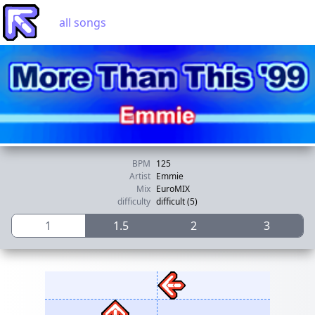
all songs
BPM
125
Artist
Emmie
Mix
EuroMIX
difficulty
difficult (5)
1
1.5
2
3