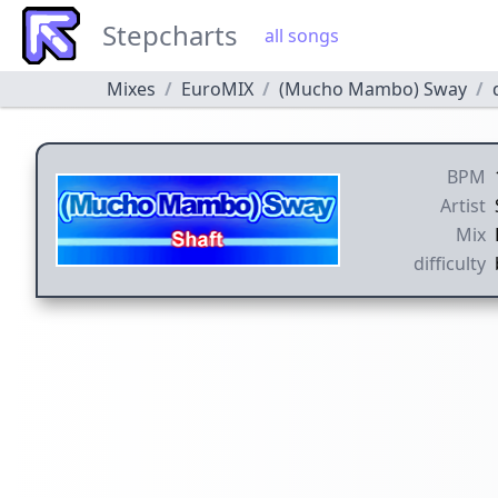
Stepcharts
all songs
Mixes
EuroMIX
(Mucho Mambo) Sway
BPM
Artist
Mix
difficulty