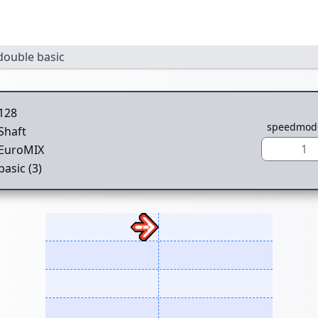
double basic
128
speedmod
Shaft
1
EuroMIX
basic (3)