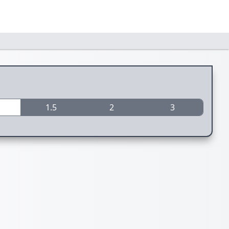
1.5
2
3