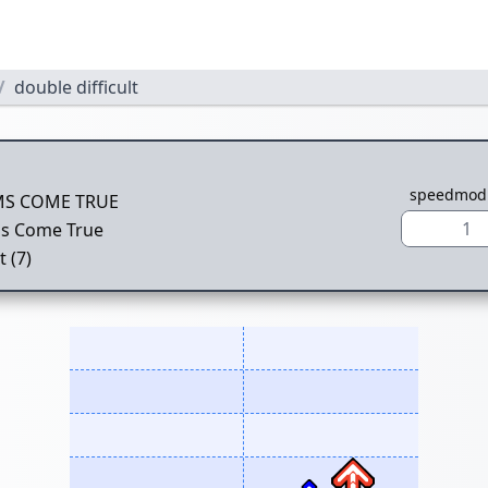
double difficult
speedmod
S COME TRUE
1
s Come True
t (7)