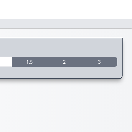
1.5
2
3