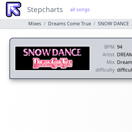
Stepcharts
all songs
Mixes
Dreams Come True
SNOW DANCE
BPM
94
Artist
DREAM
Mix
Dream
difficulty
difficul