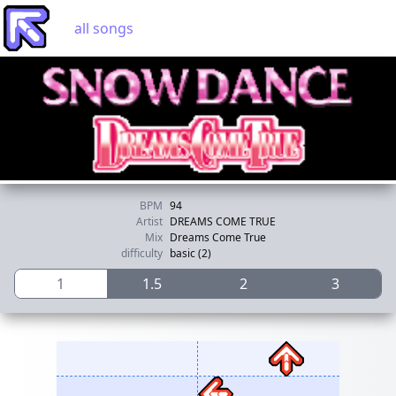
all songs
BPM
94
Artist
DREAMS COME TRUE
Mix
Dreams Come True
difficulty
basic (2)
1
1.5
2
3