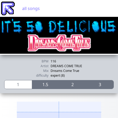
all songs
BPM
116
Artist
DREAMS COME TRUE
Mix
Dreams Come True
difficulty
expert (8)
1
1.5
2
3