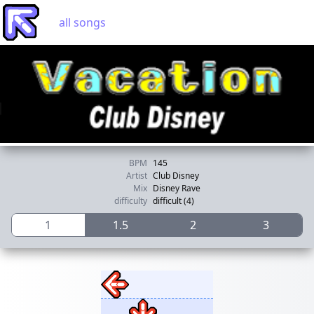
all songs
BPM
145
Artist
Club Disney
Mix
Disney Rave
difficulty
difficult (4)
1
1.5
2
3