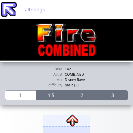
all songs
BPM
142
Artist
COMBINED
Mix
Disney Rave
difficulty
basic (3)
1
1.5
2
3