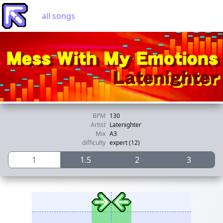
all songs
BPM
130
Artist
Latenighter
Mix
A3
difficulty
expert (12)
1
1.5
2
3