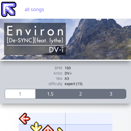
all songs
BPM
160
Artist
DV-i
Mix
A3
difficulty
expert (15)
1
1.5
2
3