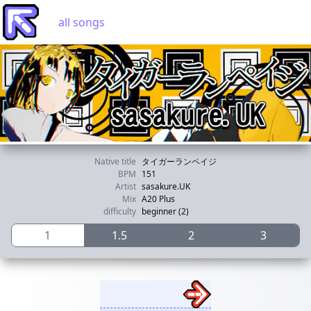
all songs
Native title
タイガーランペイジ
BPM
151
Artist
sasakure.UK
Mix
A20 Plus
difficulty
beginner (2)
1
1.5
2
3