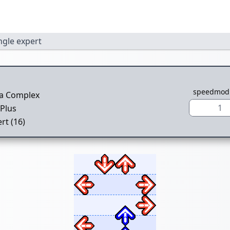
ngle expert
speedmod
ra Complex
1
Plus
rt (16)