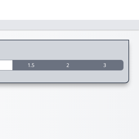
1.5
2
3