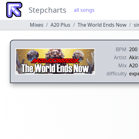
Stepcharts
all songs
Mixes
A20 Plus
The World Ends Now
si
BPM
200
Artist
Aki
Mix
A20 
difficulty
expe