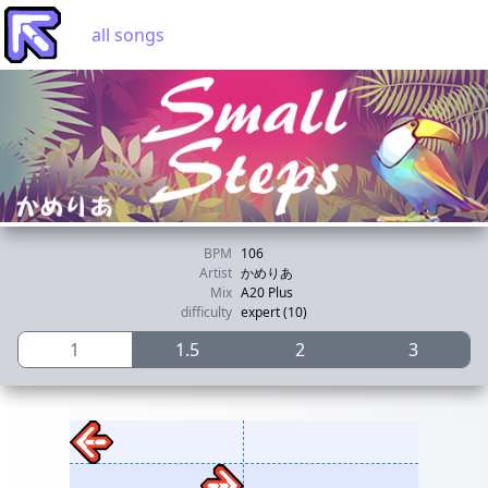
all songs
BPM
106
Artist
かめりあ
Mix
A20 Plus
difficulty
expert (10)
1
1.5
2
3