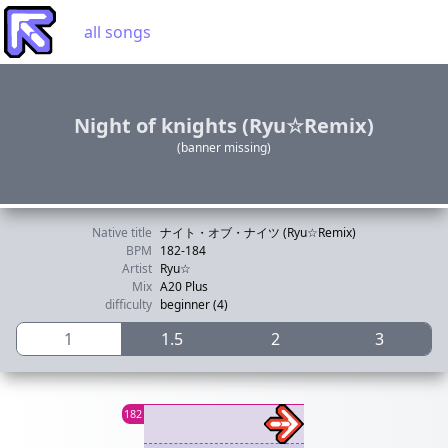
all songs
Night of knights (Ryu☆Remix)
(banner missing)
Native title
ナイト・オブ・ナイツ (Ryu☆Remix)
BPM
182-184
Artist
Ryu☆
Mix
A20 Plus
difficulty
beginner (4)
1
1.5
2
3
182