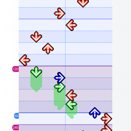
120
60
240