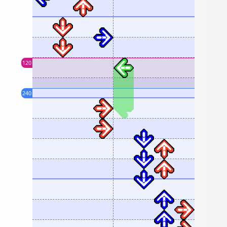
120
240