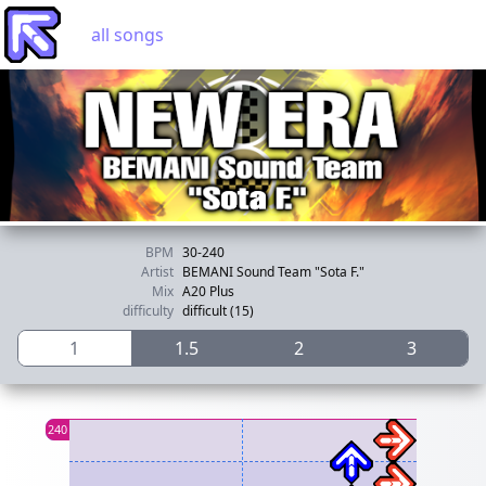
all songs
BPM
30-240
Artist
BEMANI Sound Team "Sota F."
Mix
A20 Plus
difficulty
difficult (15)
1
1.5
2
3
120
240