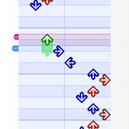
60
240