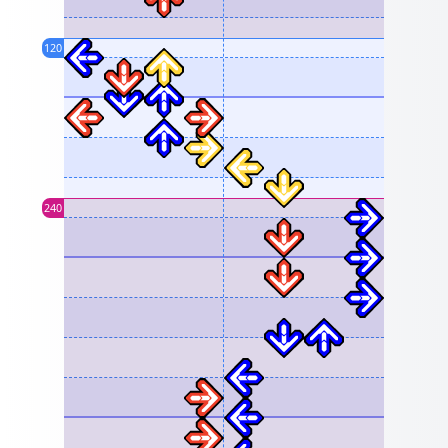
120
240