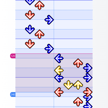
120
240