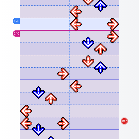
120
240