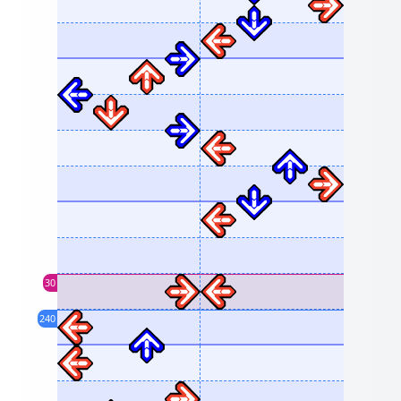
30
240