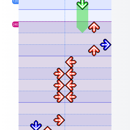
120
240