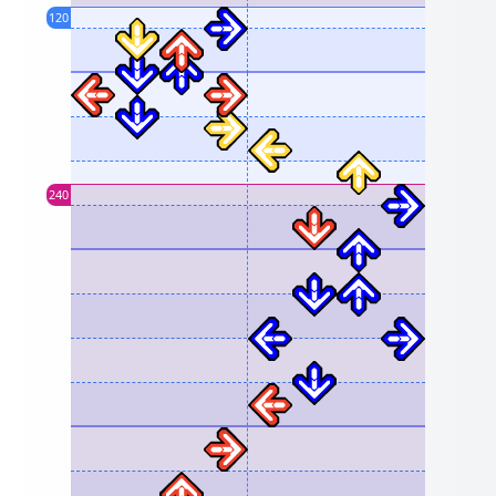
120
240