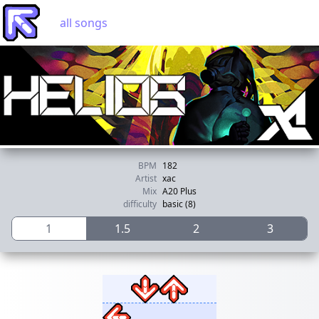
all songs
BPM
182
Artist
xac
Mix
A20 Plus
difficulty
basic (8)
1
1.5
2
3