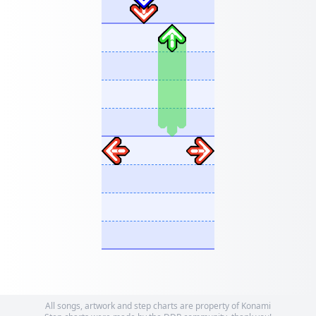
All songs, artwork and step charts are property of Konami