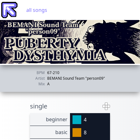
all songs
BPM
67-210
Artist
BEMANI Sound Team "person09"
Mix
A
single
beginner
4
basic
8