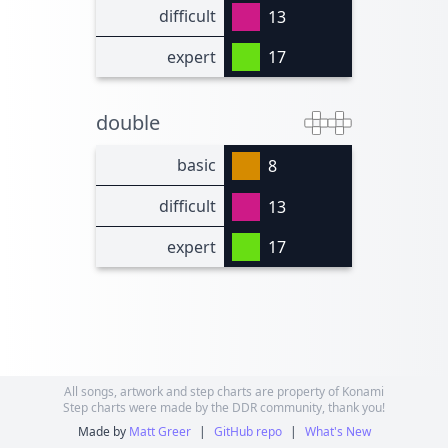
difficult
13
expert
17
double
basic
8
difficult
13
expert
17
All songs, artwork and step charts are property of Konami
Step charts were made by the DDR community, thank you!
Made by
Matt Greer
|
GitHub repo
|
What's New