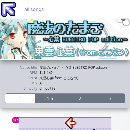
all songs
Native title
魔法のたまご ～心菜 ELECTRO POP edition～
BPM
141-142
Artist
東雲心菜(from ここなつ)
Mix
A
difficulty
difficult (8)
1
1.5
2
3
142