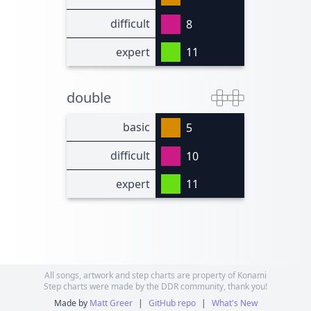
difficult
8
expert
11
double
basic
5
difficult
10
expert
11
All songs, artwork and step charts are property of Konami
Step charts were made by the DDR community, thank you!
Made by
Matt Greer
|
GitHub repo
|
What's New