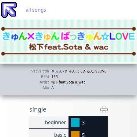
all songs
Native title
きゅん×きゅんばっきゅん☆LOVE
BPM
165
Artist
松下feat.Sota & wac
Mix
A
single
beginner
3
basic
5