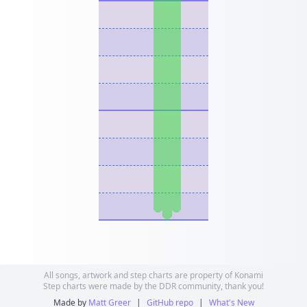
All songs, artwork and step charts are property of Konami
Step charts were made by the DDR community, thank you!
Made by
Matt Greer
|
GitHub repo
|
What's New