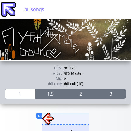
all songs
BPM
98-173
Artist
猫叉Master
Mix
A
difficulty
difficult (10)
1
1.5
2
3
163