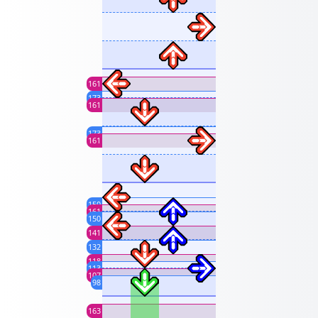
161
173
161
173
161
150
161
150
141
132
118
113
107
98
163