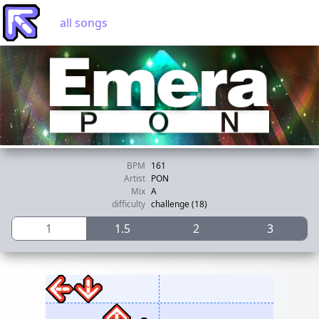
all songs
BPM
161
Artist
PON
Mix
A
difficulty
challenge (18)
1
1.5
2
3