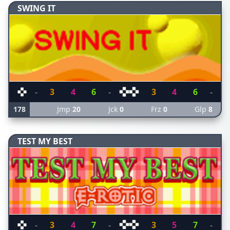
SWING IT
-
3
4
6
-
3
4
6
-
178
Jmp
20
Jck
0
Frz
0
Glp
8
TEST MY BEST
-
3
4
7
-
3
5
7
-