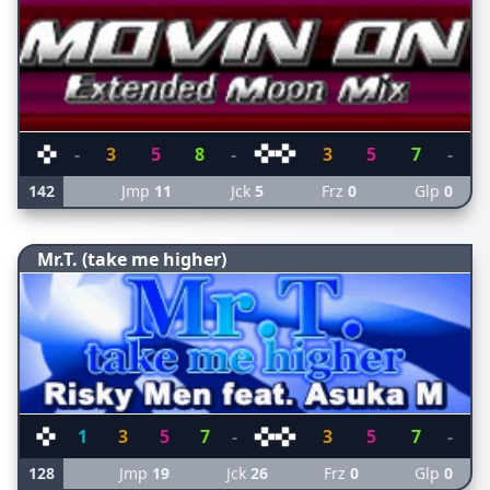
-
3
5
8
-
3
5
7
-
142
Jmp
11
Jck
5
Frz
0
Glp
0
Mr.T. (take me higher)
1
3
5
7
-
3
5
7
-
128
Jmp
19
Jck
26
Frz
0
Glp
0