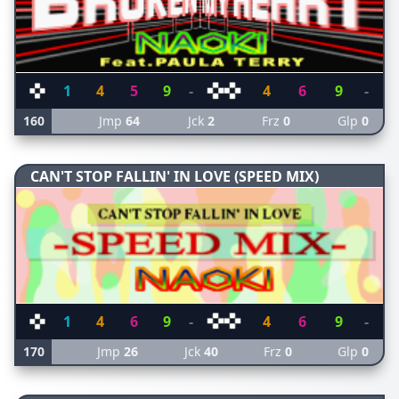
1
4
5
9
-
4
6
9
-
160
Jmp
64
Jck
2
Frz
0
Glp
0
CAN'T STOP FALLIN' IN LOVE (SPEED MIX)
1
4
6
9
-
4
6
9
-
170
Jmp
26
Jck
40
Frz
0
Glp
0