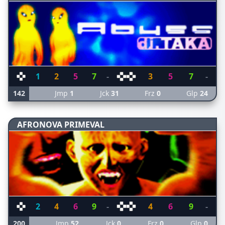
1
2
5
7
-
3
5
7
-
142
Jmp
1
Jck
31
Frz
0
Glp
24
AFRONOVA PRIMEVAL
2
4
6
9
-
4
6
9
-
200
Jmp
52
Jck
0
Frz
0
Glp
0