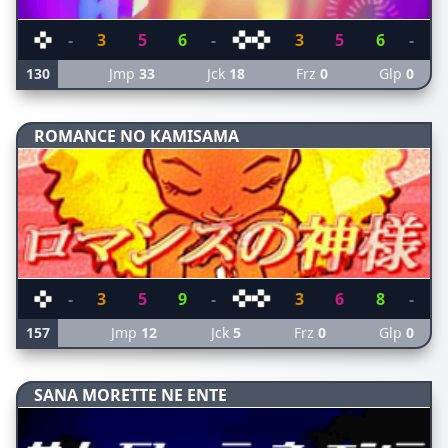
-
3
5
6
-
3
5
6
-
130
Jmp
33
Jck
18
Frz
0
Glp
0
ROMANCE NO KAMISAMA
-
3
5
9
-
3
6
8
-
157
Jmp
12
Jck
5
Frz
0
Glp
0
SANA MORETTE NE ENTE