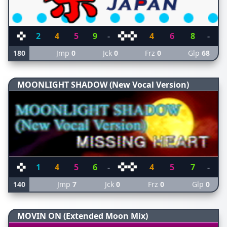
2
4
5
9
-
4
6
8
-
180
Jmp
0
Jck
0
Frz
0
Glp
68
MOONLIGHT SHADOW (New Vocal Version)
1
4
5
6
-
4
5
7
-
140
Jmp
7
Jck
0
Frz
0
Glp
0
MOVIN ON (Extended Moon Mix)