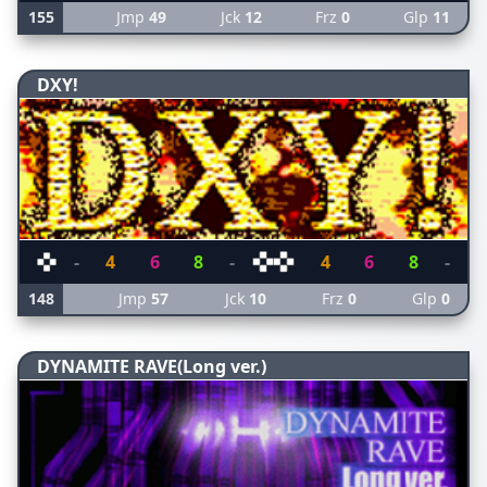
155
Jmp
49
Jck
12
Frz
0
Glp
11
DXY!
-
4
6
8
-
4
6
8
-
148
Jmp
57
Jck
10
Frz
0
Glp
0
DYNAMITE RAVE(Long ver.)