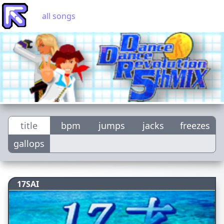
all songs
title
bpm
jumps
jacks
freezes
gallops
17SAI