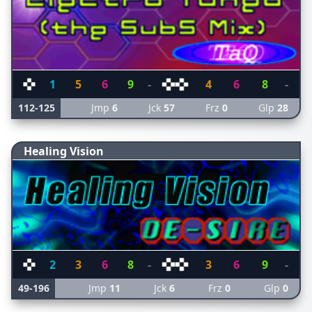
1
5
6
9
-
4
6
8
-
112-125
Jmp
6
Jck
57
Frz
0
Glp
28
Healing Vision
2
3
6
8
-
3
6
9
-
49-196
Jmp
11
Jck
6
Frz
0
Glp
0