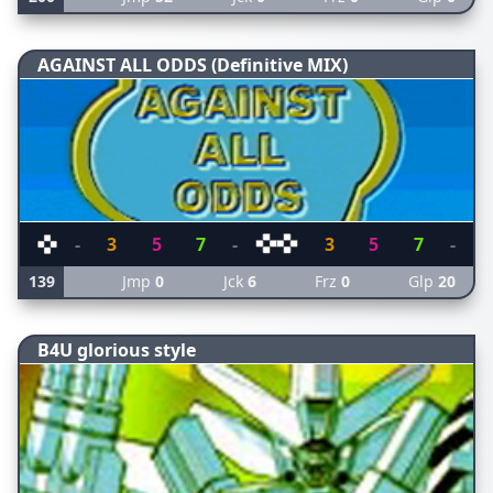
AGAINST ALL ODDS (Definitive MIX)
-
3
5
7
-
3
5
7
-
139
Jmp
0
Jck
6
Frz
0
Glp
20
B4U glorious style