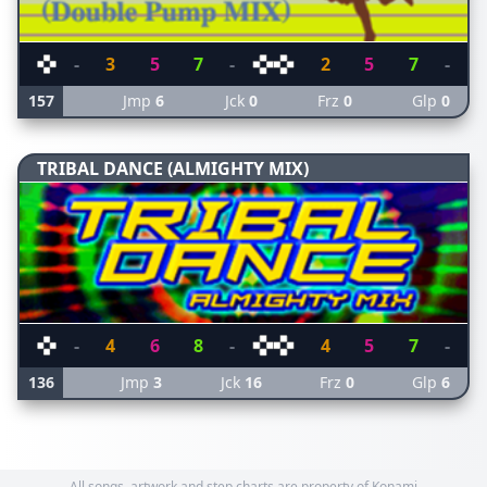
-
3
5
7
-
2
5
7
-
157
Jmp
6
Jck
0
Frz
0
Glp
0
TRIBAL DANCE (ALMIGHTY MIX)
-
4
6
8
-
4
5
7
-
136
Jmp
3
Jck
16
Frz
0
Glp
6
All songs, artwork and step charts are property of Konami