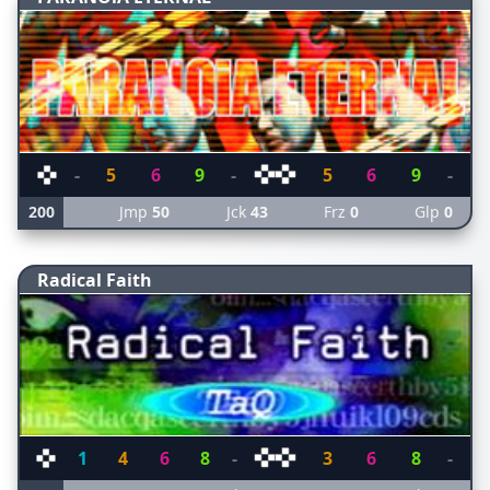
-
5
6
9
-
5
6
9
-
200
Jmp
50
Jck
43
Frz
0
Glp
0
Radical Faith
1
4
6
8
-
3
6
8
-