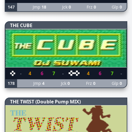
147
Jmp
18
Jck
0
Frz
0
Glp
0
THE CUBE
-
4
6
7
-
4
6
7
-
178
Jmp
4
Jck
0
Frz
0
Glp
0
THE TWIST (Double Pump MIX)