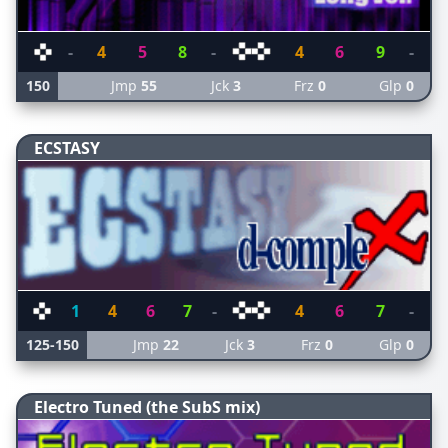
-
4
5
8
-
4
6
9
-
150
Jmp
55
Jck
3
Frz
0
Glp
0
ECSTASY
1
4
6
7
-
4
6
7
-
125-150
Jmp
22
Jck
3
Frz
0
Glp
0
Electro Tuned (the SubS mix)