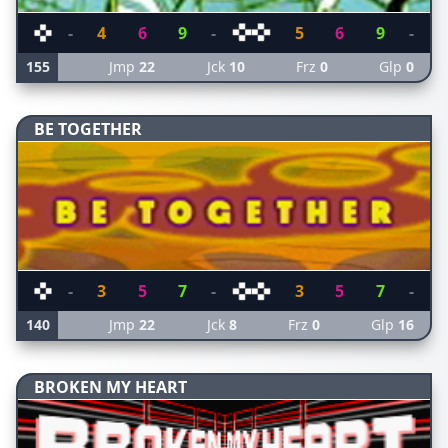
-
4
6
9
-
5
6
9
-
155
Jmp
22
Jck
10
Frz
0
Glp
0
BE TOGETHER
-
3
5
7
-
3
5
7
-
140
Jmp
22
Jck
8
Frz
0
Glp
16
BROKEN MY HEART