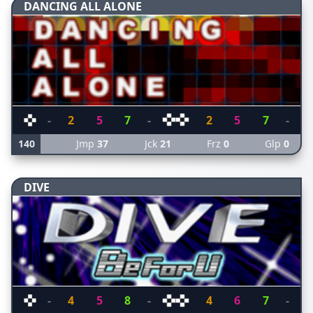
DANCING ALL ALONE
-
2
5
7
-
2
5
7
-
140
Jmp
37
Jck
21
Frz
0
Glp
0
DIVE
-
4
5
8
-
4
6
7
-