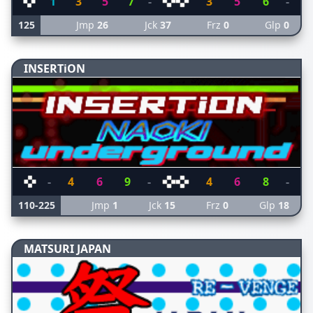
1
3
5
7
-
3
5
6
-
125
Jmp
26
Jck
37
Frz
0
Glp
0
INSERTiON
-
4
6
9
-
4
6
8
-
110-225
Jmp
1
Jck
15
Frz
0
Glp
18
MATSURI JAPAN