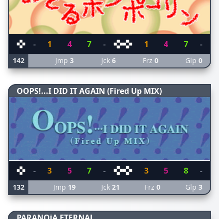
-
1
4
7
-
1
4
7
-
142
Jmp
3
Jck
6
Frz
0
Glp
0
OOPS!...I DID IT AGAIN (Fired Up MIX)
-
3
5
7
-
3
5
8
-
132
Jmp
19
Jck
21
Frz
0
Glp
3
PARANOiA ETERNAL