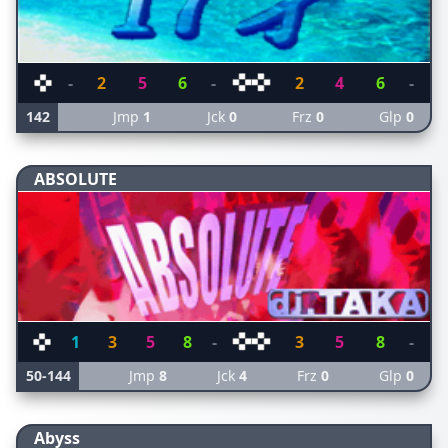
-
2
5
6
-
2
4
6
-
142
Jmp
1
Jck
0
Frz
0
Glp
0
ABSOLUTE
1
3
5
8
-
3
5
8
-
50-144
Jmp
8
Jck
4
Frz
0
Glp
0
Abyss