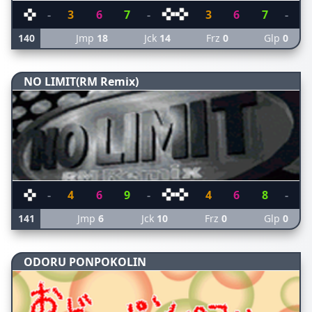
-
3
6
7
-
3
6
7
-
140
Jmp
18
Jck
14
Frz
0
Glp
0
NO LIMIT(RM Remix)
-
4
6
9
-
4
6
8
-
141
Jmp
6
Jck
10
Frz
0
Glp
0
ODORU PONPOKOLIN