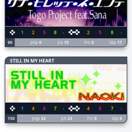
1
2
5
8
-
2
5
8
-
90
Jmp
0
Jck
15
Frz
0
Glp
17
STILL IN MY HEART
1
4
6
7
-
4
5
7
-
150
Jmp
32
Jck
23
Frz
0
Glp
0