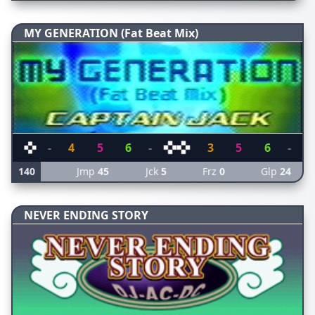
MY GENERATION (Fat Beat Mix)
-
4
5
6
-
3
5
6
-
140
Jmp
45
Jck
5
Frz
0
Glp
24
NEVER ENDING STORY