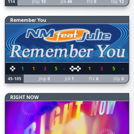
114
Jmp
10
Jck
46
Frz
0
Glp
12
Remember You
1
1
3
5
-
1
3
5
-
45-105
Jmp
0
Jck
1
Frz
0
Glp
0
RIGHT NOW