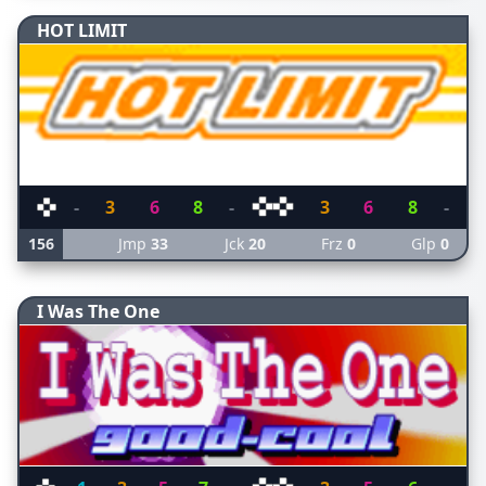
HOT LIMIT
-
3
6
8
-
3
6
8
-
156
Jmp
33
Jck
20
Frz
0
Glp
0
I Was The One