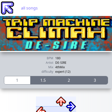
all songs
BPM
180
Artist
DE-SIRE
Mix
4thMix
difficulty
expert (12)
1
1.5
2
3