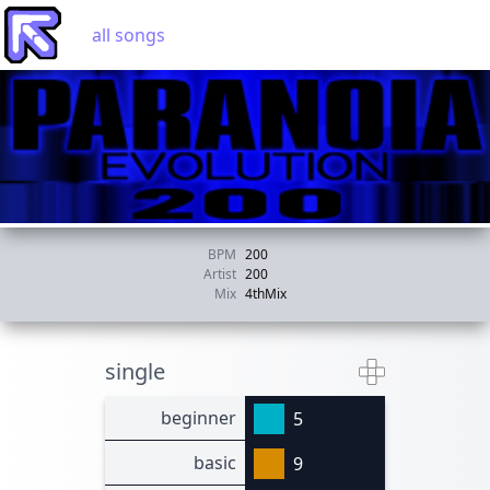
all songs
BPM
200
Artist
200
Mix
4thMix
single
beginner
5
basic
9