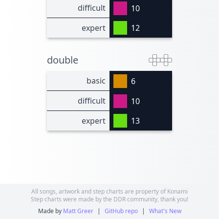
difficult
10
expert
12
double
basic
6
difficult
10
expert
13
All songs, artwork and step charts are property of Konami
Step charts were made by the DDR community, thank you!
Made by
Matt Greer
|
GitHub repo
|
What's New