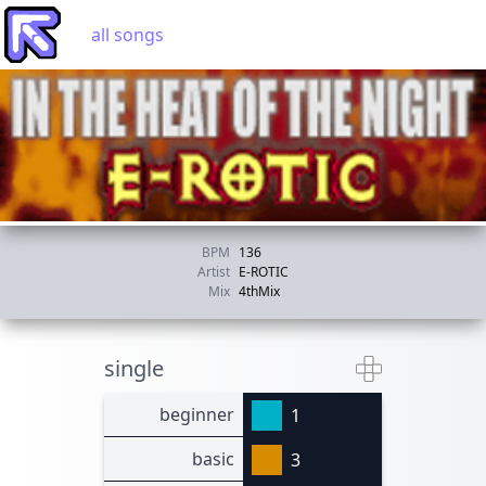
all songs
BPM
136
Artist
E-ROTIC
Mix
4thMix
single
beginner
1
basic
3