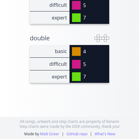
difficult
5
expert
7
double
basic
4
difficult
5
expert
7
All songs, artwork and step charts are property of Konami
Step charts were made by the DDR community, thank you!
Made by
Matt Greer
|
GitHub repo
|
What's New