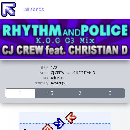
all songs
BPM
170
Artist
CJ CREW feat. CHRISTIAN D
Mix
4th Plus
difficulty
expert (9)
1
1.5
2
3