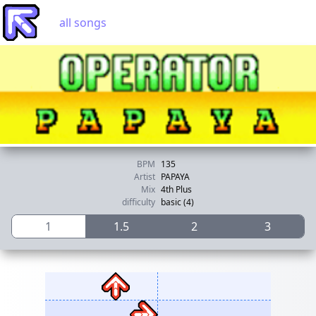
all songs
BPM
135
Artist
PAPAYA
Mix
4th Plus
difficulty
basic (4)
1
1.5
2
3