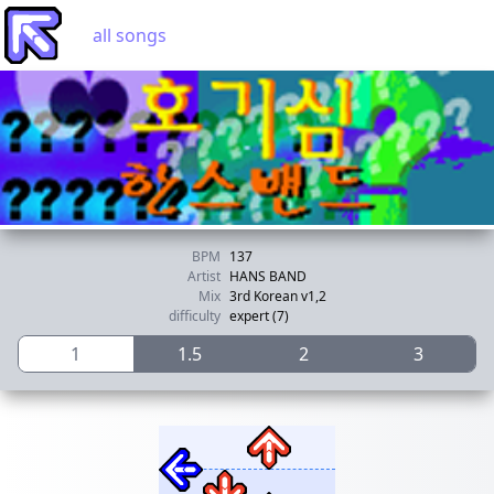
all songs
BPM
137
Artist
HANS BAND
Mix
3rd Korean v1,2
difficulty
expert (7)
1
1.5
2
3