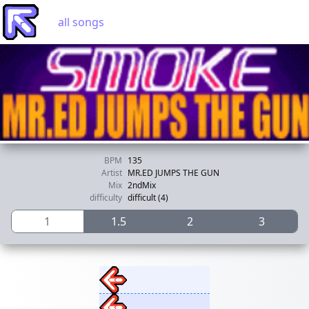
all songs
BPM
135
Artist
MR.ED JUMPS THE GUN
Mix
2ndMix
difficulty
difficult (4)
1
1.5
2
3