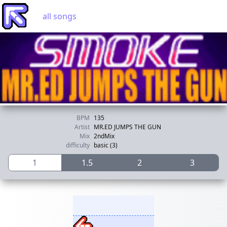
all songs
BPM
135
Artist
MR.ED JUMPS THE GUN
Mix
2ndMix
difficulty
basic (3)
1
1.5
2
3