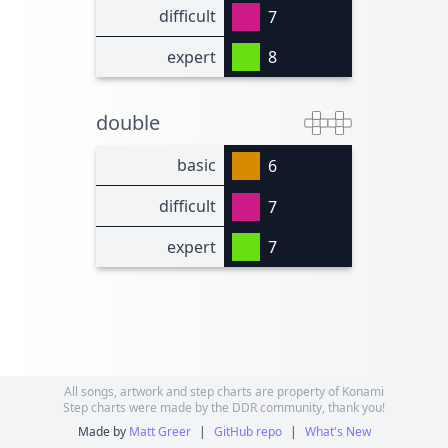
difficult
7
expert
8
double
basic
6
difficult
7
expert
7
All songs, artwork and step charts are property of Konami
Step charts were made by the DDR community, thank you!
Made by
Matt Greer
|
GitHub repo
|
What's New