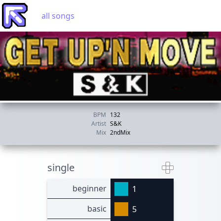
all songs
BPM
132
Artist
S&K
Mix
2ndMix
single
beginner
1
basic
5