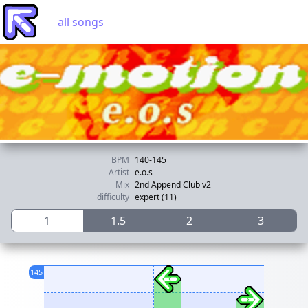
all songs
BPM
140-145
Artist
e.o.s
Mix
2nd Append Club v2
difficulty
expert (11)
1
1.5
2
3
145