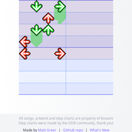
All songs, artwork and step charts are property of Konami
Step charts were made by the DDR community, thank you!
Made by
Matt Greer
|
GitHub repo
|
What's New