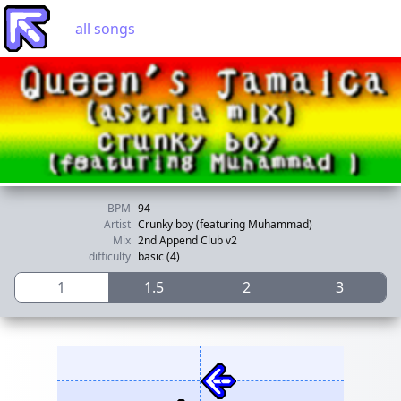
all songs
BPM
94
Artist
Crunky boy (featuring Muhammad)
Mix
2nd Append Club v2
difficulty
basic (4)
1
1.5
2
3