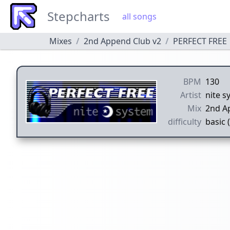
Stepcharts
all songs
Mixes
2nd Append Club v2
PERFECT FREE
BPM
130
Artist
nite s
Mix
2nd A
difficulty
basic 