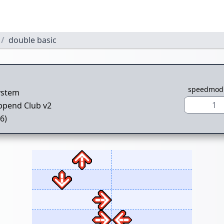
double basic
speedmod
ystem
1
ppend Club v2
(6)