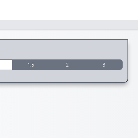
1.5
2
3