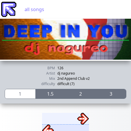
all songs
BPM
126
Artist
dj nagureo
Mix
2nd Append Club v2
difficulty
difficult (7)
1
1.5
2
3