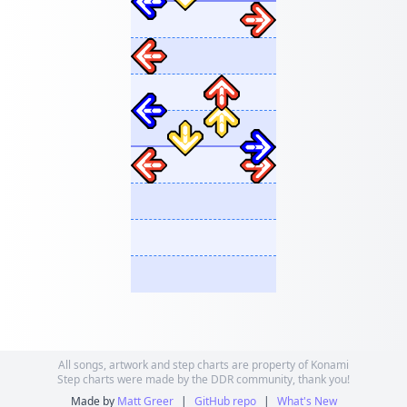
All songs, artwork and step charts are property of Konami
Step charts were made by the DDR community, thank you!
Made by
Matt Greer
|
GitHub repo
|
What's New