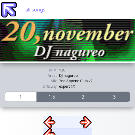
all songs
BPM
130
Artist
DJ nagureo
Mix
2nd Append Club v2
difficulty
expert (7)
1
1.5
2
3