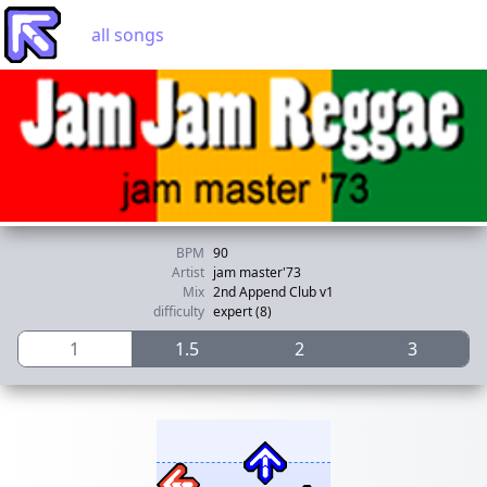
all songs
BPM
90
Artist
jam master'73
Mix
2nd Append Club v1
difficulty
expert (8)
1
1.5
2
3