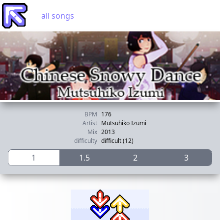
all songs
BPM
176
Artist
Mutsuhiko Izumi
Mix
2013
difficulty
difficult (12)
1
1.5
2
3