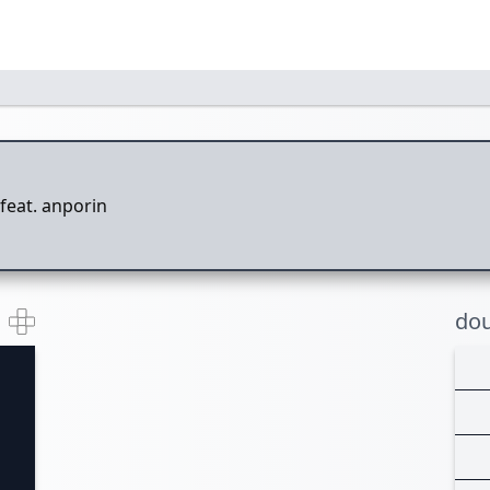
feat. anporin
dou