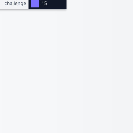
challenge
15