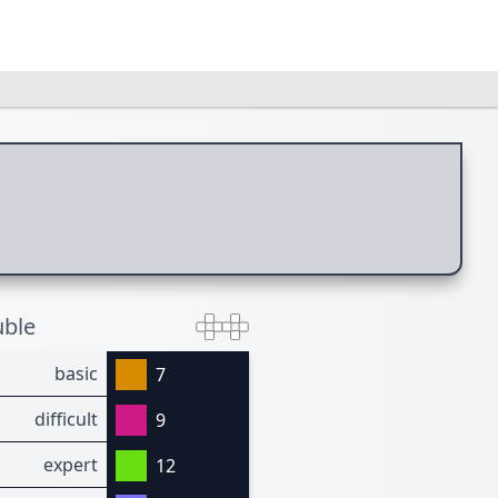
ble
basic
7
difficult
9
expert
12