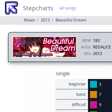
Stepcharts
all songs
Mixes
2013
Beautiful Dream
BPM
183
Artist
REDALiCE 
Mix
2013
single
beginner
3
basic
7
difficult
9