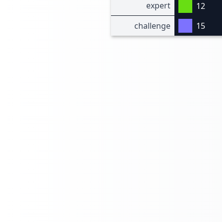
expert
12
challenge
15